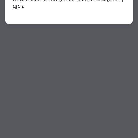
again.